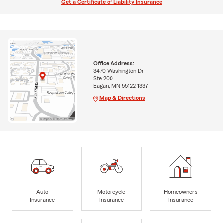
Get a Certificate of Liability Insurance
Office Address:
3470 Washington Dr
Ste 200
Eagan, MN 55122-1337
Map & Directions
Auto
Motorcycle
Homeowners
Insurance
Insurance
Insurance