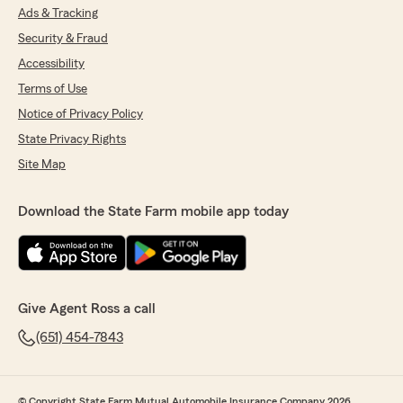
Ads & Tracking
Security & Fraud
Accessibility
Terms of Use
Notice of Privacy Policy
State Privacy Rights
Site Map
Download the State Farm mobile app today
Give Agent Ross a call
(651) 454-7843
© Copyright State Farm Mutual Automobile Insurance Company 2026.