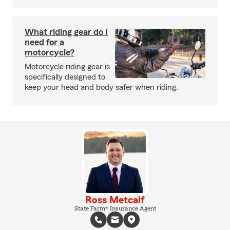
What riding gear do I
need for a
motorcycle?
Motorcycle riding gear is
specifically designed to
keep your head and body safer when riding.
Ross Metcalf
State Farm® Insurance Agent