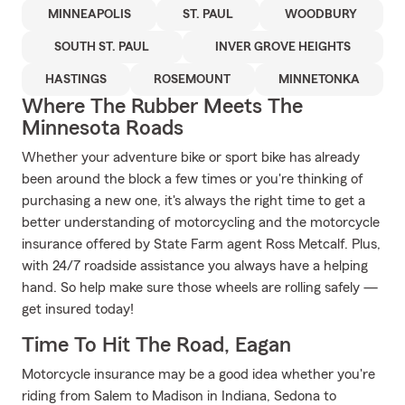
MINNEAPOLIS
ST. PAUL
WOODBURY
SOUTH ST. PAUL
INVER GROVE HEIGHTS
HASTINGS
ROSEMOUNT
MINNETONKA
Where The Rubber Meets The
Minnesota Roads
Whether your adventure bike or sport bike has already
been around the block a few times or you're thinking of
purchasing a new one, it's always the right time to get a
better understanding of motorcycling and the motorcycle
insurance offered by State Farm agent Ross Metcalf. Plus,
with 24/7 roadside assistance you always have a helping
hand. So help make sure those wheels are rolling safely —
get insured today!
Time To Hit The Road, Eagan
Motorcycle insurance may be a good idea whether you're
riding from Salem to Madison in Indiana, Sedona to