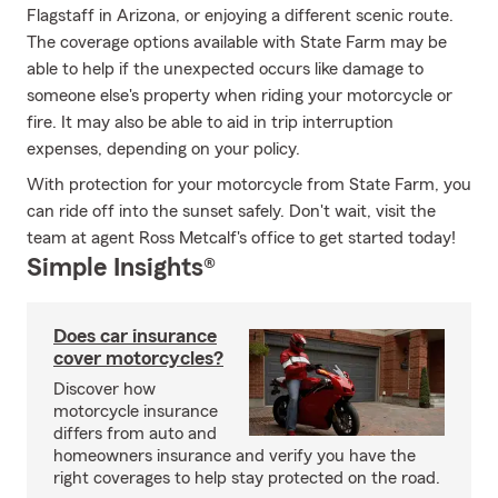
Flagstaff in Arizona, or enjoying a different scenic route.
The coverage options available with State Farm may be
able to help if the unexpected occurs like damage to
someone else's property when riding your motorcycle or
fire. It may also be able to aid in trip interruption
expenses, depending on your policy.
With protection for your motorcycle from State Farm, you
can ride off into the sunset safely. Don't wait, visit the
team at agent Ross Metcalf's office to get started today!
Simple Insights®
Does car insurance
cover motorcycles?
Discover how
motorcycle insurance
differs from auto and
homeowners insurance and verify you have the
right coverages to help stay protected on the road.