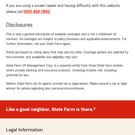
If you are using a screen reader and having difficulty with this website
please call
(651) 454-7843
.
Disclosures
This is only a general description of available coverages and is not a statement of
contract. All coverages are subject to policy provisions and applicable endorsements. For
further information, see your State Farm agent.
Prices are based on rating plans that may vary by state. Coverage options are selected by
the customer, and availability and eligibility may vary.
State Farm VP Management Corp. is a separate entity from those State Farm entities
which provide banking and insurance products. Investing involves risk, including
potential for loss.
Neither State Farm nor its agents provide tax or legal advice. Please consult a tax or legal
advisor for advice regarding your personal circumstances.
Like a good neighbor, State Farm is there.®
Legal Information