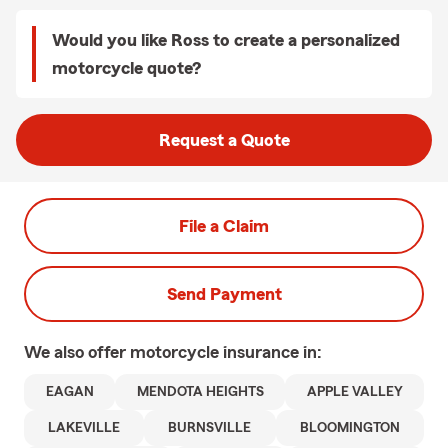
Would you like Ross to create a personalized
motorcycle quote?
Request a Quote
File a Claim
Send Payment
We also offer
motorcycle
insurance in:
EAGAN
MENDOTA HEIGHTS
APPLE VALLEY
LAKEVILLE
BURNSVILLE
BLOOMINGTON