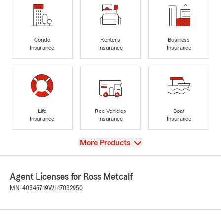
Condo
Renters
Business
Insurance
Insurance
Insurance
Life
Rec Vehicles
Boat
Insurance
Insurance
Insurance
View
More Products
Agent Licenses for Ross Metcalf
MN-40346719
WI-17032950