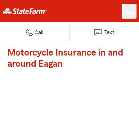
Call
Text
Motorcycle Insurance in and
around Eagan